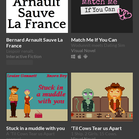
Bernard Arnault Sauve La
Match Me If You Can
France
Wodunnit meets Dating Sim
Visual Novel
L'espoir renaît.
Interactive Fiction
Play in browser
Stuck in a muddle with you
'Til Cows Tear us Apart
A 'Til Cows Tear us Apart
1 Ship. 2 Girls. 15 Cows.
prequel
Visual Novel