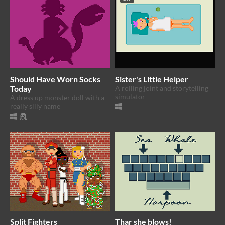
Should Have Worn Socks
Sister's Little Helper
Today
A rolling joint and storytelling
simulator
A dress up monster doll with a
really silly name
Split Fighters
Thar she blows!