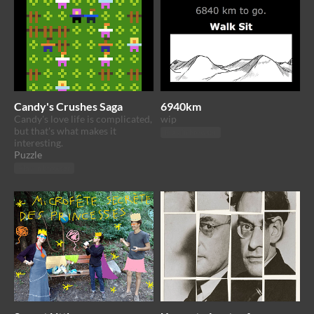
Candy's Crushes Saga
6940km
Candy's love life is complicated,
wip
but that's what makes it
Play in browser
interesting.
Puzzle
Play in browser