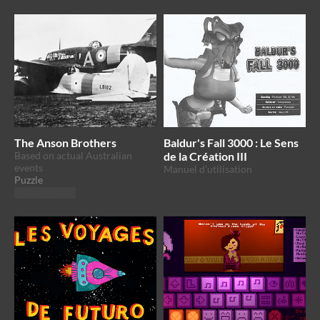
The Anson Brothers
Baldur's Fall 3000 : Le Sens
Based on actual Australian
de la Création III
events
Manuel d'utilisation
Puzzle
Play in browser