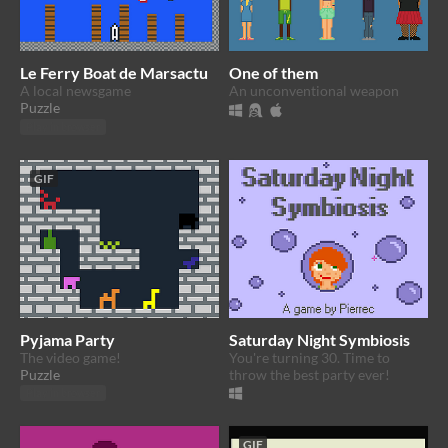
Le Ferry Boat de Marsactu
One of them
A local newsgame
An unconventional weapon
Puzzle
Play in browser
GIF
Pyjama Party
Saturday Night Symbiosis
The video game!
You're turning 30. Time to
Puzzle
throw the best party ever!
Play in browser
GIF