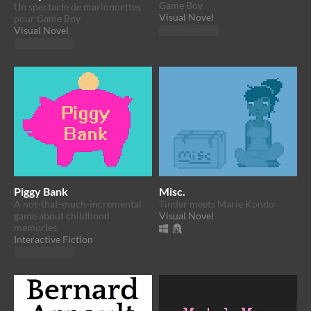
Game Boy
Un spectacle de marionnettes
Visual Novel
pour Game Boy
Visual Novel
Play in browser
Play in browser
Piggy Bank
Misc.
A not-that-much-incremental
Tinder meets Marie Kondo
game about childhood
Visual Novel
memories
Interactive Fiction
Play in browser