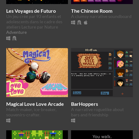
Les Voyages de Futuro
The Chinese Room
Un jeu créé par 93 enfants et
A clumsy narrative soundboard
adolescents dans le cadre des
ateliers Lecture par Nature
Adventure
Magical Love Love Arcade
BarHoppers
Match-maker, ice-breaker,
A narrative roguelike about
souvenirs-crafter.
bars and friendship