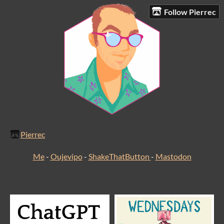
Follow Pierrec
Pierrec
Me
-
Oujevipo
-
ShakeThatButton
-
Mastodon