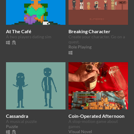
At The Café
Breaking Character
A two players dating sim
Create your character. Go on a
quest.
Role Playing
Cassandra
Coin-Operated Afternoon
A musical puzzle
A stop-motion game about
Puzzle
games
Visual Novel