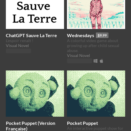
ChatGPT Sauve La Terre
Wednesdays
$9.99
L'espoir renaît !
A colorful video game about
Visual Novel
growing up after child sexual
abuse.
Play in browser
Visual Novel
Play in browser
Pocket Puppet (Version
Pocket Puppet
Française)
An interactive puppet show for