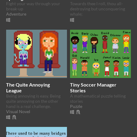
Fight your way through your
Towards thee I roll, thou all-
break-up
destroying but unconquering
Adventure
whale;
The Quite Annoying
Tiny Soccer Manager
League
Stories
Being annoying is easy. Being
A mathematical puzzle telling
quite annoying on the other
stories
hand is a real challenge.
Puzzle
Visual Novel