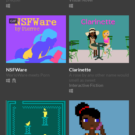
GIF
NSFWare
Clarinette
WarioWare meets Porn
A rose by any other name would
smell as sweet
Interactive Fiction