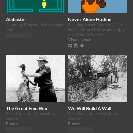
Alabaster
Never Alone Hotline
​A spooky Bitsy made for Splash
Feel depressed ? Lonely ? Call
Jam
Never Alone Hotline and enjoy
our friendly hostesses.
Play in browser
Visual Novel
The Great Emu War
We Will Build A Wall
Based on actual Australian
Based on actual Australian
events
events
Puzzle
Puzzle
Play in browser
Play in browser