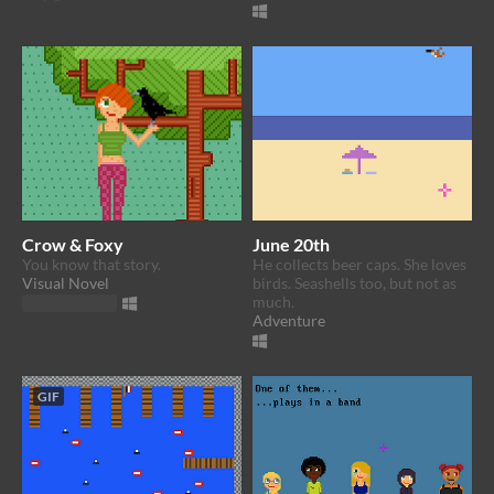
Crow & Foxy
June 20th
You know that story.
He collects beer caps. She loves
Visual Novel
birds. Seashells too, but not as
much.
Play in browser
Adventure
GIF