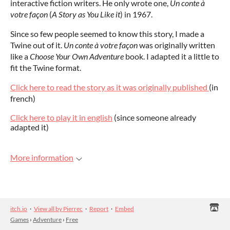
interactive fiction writers. He only wrote one,
Un conte à
votre façon
(
A Story as You Like it
) in 1967.
Since so few people seemed to know this story, I made a
Twine out of it.
Un conte à votre façon
was originally written
like a
Choose Your Own Adventure
book. I adapted it a little to
fit the Twine format.
Click here to read the story as it was originally published
(in
french)
Click here to play it in english
(since someone already
adapted it)
More information
itch.io
·
View all by Pierrec
·
Report
·
Embed
Games
›
Adventure
›
Free