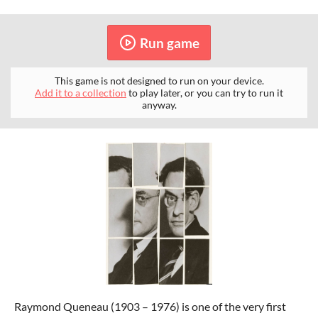
Run game
This game is not designed to run on your device.
Add it to a collection
to play later, or you can try to run it
anyway.
Raymond Queneau (1903 – 1976) is one of the very first