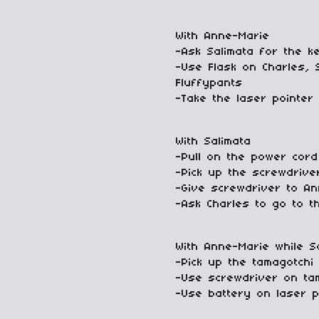
With Anne-Marie
-Ask Salimata for the k
-Use Flask on Charles, 
Fluffypants
-Take the laser pointer 
With Salimata
-Pull on the power cord
-Pick up the screwdrive
-Give screwdriver to A
-Ask Charles to go to th
With Anne-Marie while S
-Pick up the tamagotchi
-Use screwdriver on ta
-Use battery on laser p