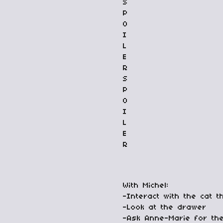
S
P
O
I
L
E
R
S
P
O
I
L
E
R
With Michel:
-Interact with the cat t
-Look at the drawer
-Ask Anne-Marie for th