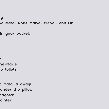
ey
Salimata, Anne-Marie, Michel, and Mr
in your pocket.
r
nne-Marie
e toilets
alimata is away:
 under the pillow
magotchi
ointer