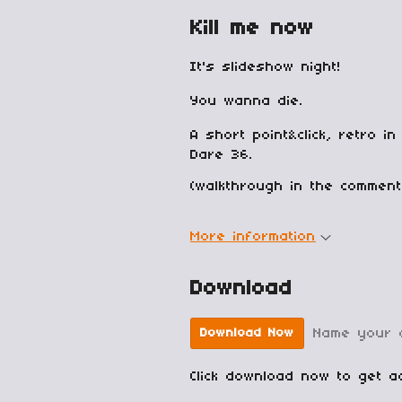
Kill me now
It's slideshow night!
You wanna die.
A short point&click, retro 
Dare 36.
(walkthrough in the comment
More information
Download
Name your 
Download Now
Click download now to get ac