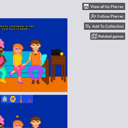
View all by Pierrec
Follow Pierrec
Add To Collection
Related games