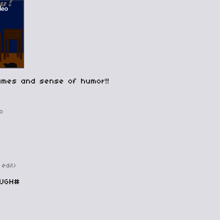
ames and sense of humor!!
o
 edit)
OUGH#