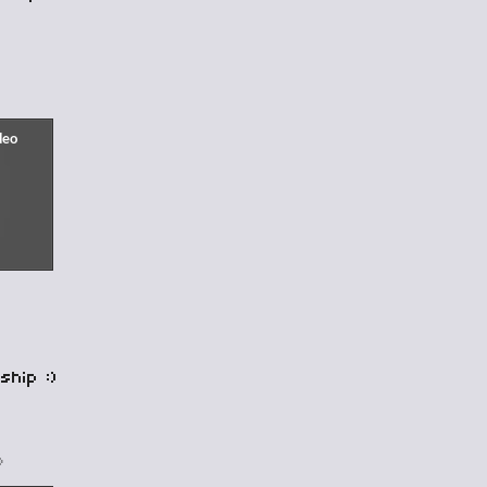
ship :)
o