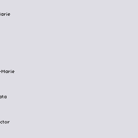
Marie
-Marie
ata
ctor