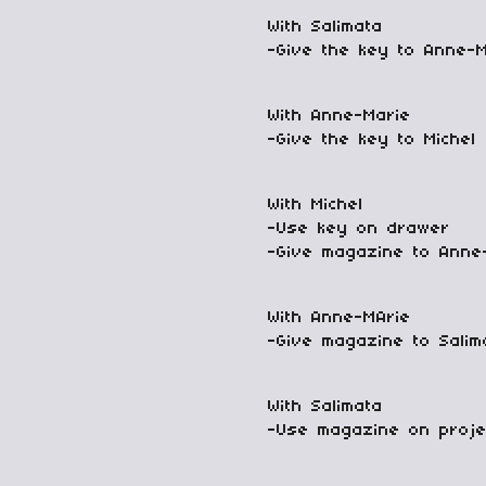
With Salimata
-Give the key to Anne-
With Anne-Marie
-Give the key to Michel
With Michel
-Use key on drawer
-Give magazine to Anne
With Anne-MArie
-Give magazine to Salim
With Salimata
-Use magazine on proje