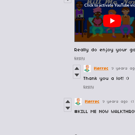
Really do enjoy your g
Reply
Pierrec
9 years ag
Thank you a lot! :)
Reply
Pierrec
9 years ago
(1
#KILL ME NOW WALKTHR