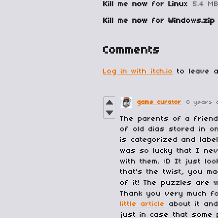
Kill me now for Linux
5.4 M
Kill me now for Windows.zip
Comments
Log in with itch.io
to leave a
game curator
8 years 
The parents of a frien
of old dias stored in o
is categorized and labe
was so lucky that I ne
with them. :D It just l
that's the twist, you m
of it! The puzzles are 
Thank you very much for
little article
about it and
just in case that some 