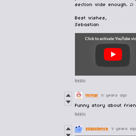
section wide enough. ;>
Best wishes,
Sebastian
Reply
MrMar
8 years ago
Funny story about frien
Reply
silassilence
9 years ag