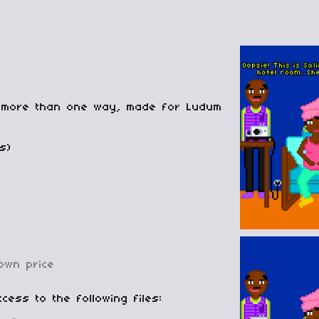
in more than one way, made for Ludum
s)
own price
cess to the following files: