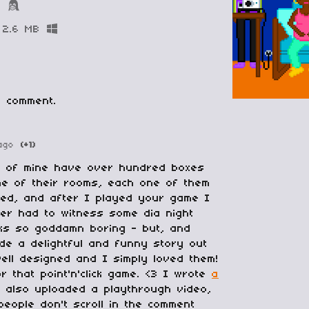
B
2.6 MB
 comment.
ago
(+1)
d of mine have over hundred boxes
ne of their rooms, each one of them
led, and after I played your game I
ver had to witness some dia night
ooks so goddamn boring - but, and
ade a delightful and funny story out
well designed and I simply loved them!
 that point'n'click game. <3 I wrote
a
 also uploaded a playthrough video,
people don't scroll in the comment