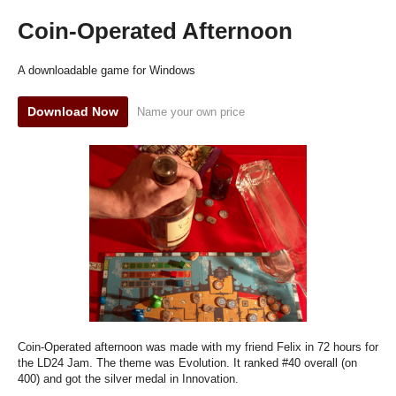
Coin-Operated Afternoon
A downloadable game for Windows
Download Now
Name your own price
Coin-Operated afternoon was made with my friend Felix in 72 hours for
the LD24 Jam. The theme was Evolution. It ranked #40 overall (on
400) and got the silver medal in Innovation.