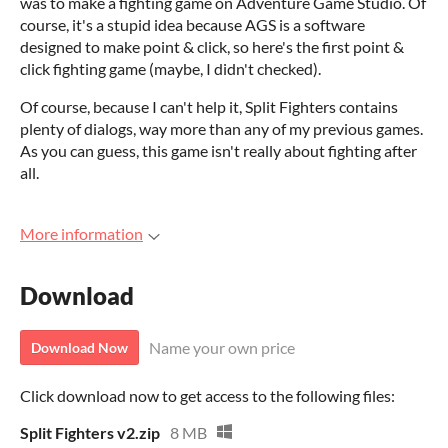
was to make a fighting game on Adventure Game Studio. Of
course, it's a stupid idea because AGS is a software
designed to make point & click, so here's the first point &
click fighting game (maybe, I didn't checked).
Of course, because I can't help it, Split Fighters contains
plenty of dialogs, way more than any of my previous games.
As you can guess, this game isn't really about fighting after
all.
More information
Download
Name your own price
Download Now
Click download now to get access to the following files:
Split Fighters v2.zip
8 MB