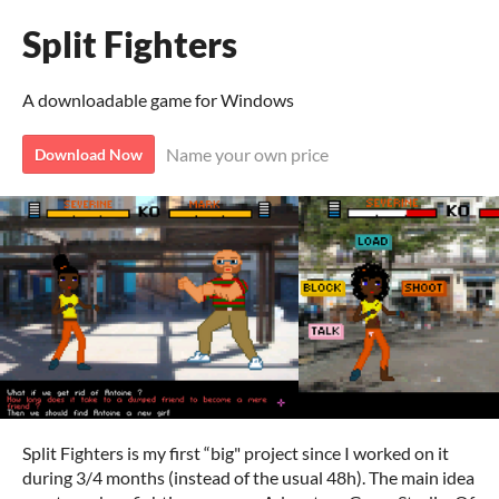
Split Fighters
A downloadable game for Windows
Name your own price
Download Now
Split Fighters is my first “big" project since I worked on it
during 3/4 months (instead of the usual 48h). The main idea