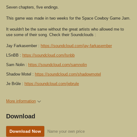
Seven chapters, five endings.
This game was made in two weeks for the Space Cowboy Game Jam.
It wouldn't be the same without the great artists who allowed me to
use some of their song. Check their Soundclouds :
Jay Farkasember :
https://soundcloud.com/jay-farkasember
LSnBB :
https://soundcloud.com/lsnbb
Sam Nolin :
https://soundcloud.com/samnolin
Shadow Motel :
https://soundcloud.com/shadowmotel
Je Brûle :
https://soundcloud.com/jebrule
More information
Download
Download Now
Name your own price