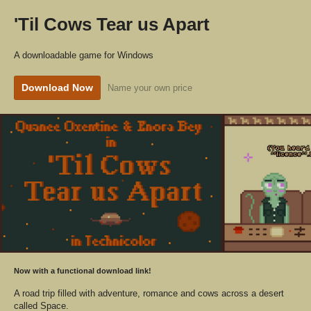
'Til Cows Tear us Apart
A downloadable game for Windows
Download Now
Name your own price
Now with a functional download link!
A road trip filled with adventure, romance and cows across a desert
called Space.