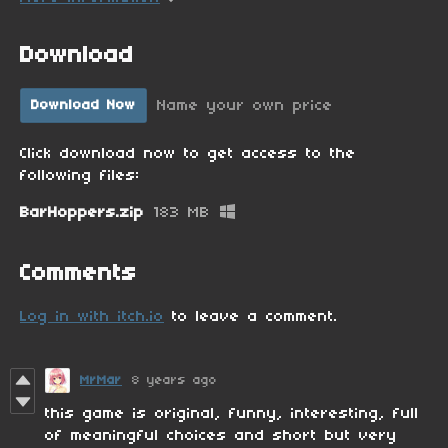
Download
Name your own price
Download Now
Click download now to get access to the
following files:
BarHoppers.zip
183 MB
Comments
Log in with itch.io
to leave a comment.
MrMar
8 years ago
this game is original, funny, interesting, full
of meaningful choices and short but very