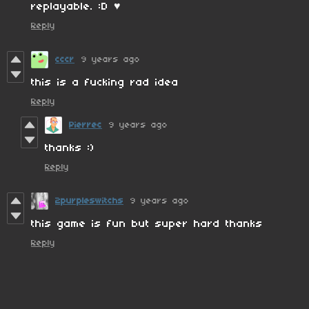
replayable. :D ♥
Reply
cccr
9 years ago
this is a fucking rad idea
Reply
Pierrec
9 years ago
thanks :)
Reply
2purpleswitchs
9 years ago
this game is fun but super hard thanks
Reply