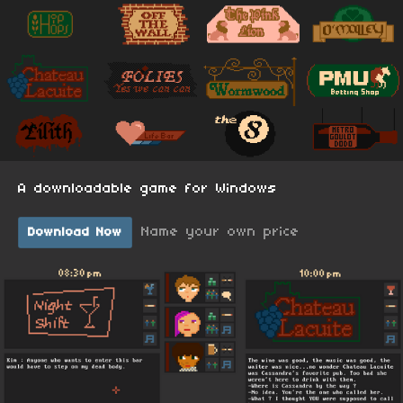
A downloadable game for Windows
Name your own price
Download Now