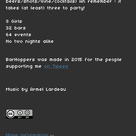
beers/shots/wine/cocktails) An remember : it
takes (at least) three to party!
8 Girls
32 bars
64 events
No two nights alike
BarHoppers was made in 2015 for the people
supporting me
on Tipeee
Music by Armel Lardeau
More information