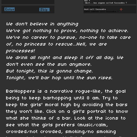
We don't believe in anything
We've got nothing to prove, nothing to achieve.
We've no career to pursue, no-one to take care
of, no princess to rescue…Hell, we are
princesses!
We drink all night and sleep it off all day. We
don't even see the sun anymore.
But tonight, this is gonna change.
Tonight, we'll bar hop until the sun rises.
BarHoppers is a narrative rogue-like, the goal
being to keep barhopping until 8 am. Try to
keep the girls' moral high by avoiding the bars
they won't like. Click on a girl's portrait to know
what she thinks of a bar. Look at the icons to
see what the girls prefers (music/calm,
crowded/not crowded, smoking/no smoking