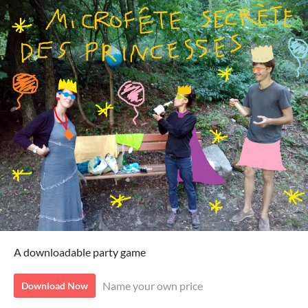
A downloadable party game
Name your own price
Download Now