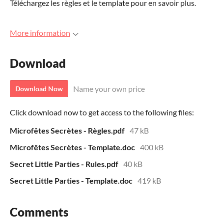
Téléchargez les règles et le template pour en savoir plus.
More information
Download
Name your own price
Download Now
Click download now to get access to the following files:
Microfêtes Secrètes - Règles.pdf
47 kB
Microfêtes Secrètes - Template.doc
400 kB
Secret Little Parties - Rules.pdf
40 kB
Secret Little Parties - Template.doc
419 kB
Comments