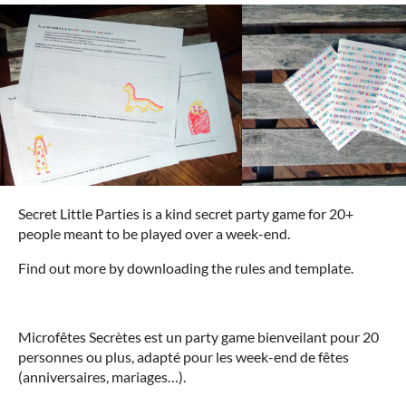
Secret Little Parties is a kind secret party game for 20+
people meant to be played over a week-end.
Find out more by downloading the rules and template.
Microfêtes Secrètes est un party game bienveilant pour 20
personnes ou plus, adapté pour les week-end de fêtes
(anniversaires, mariages…).