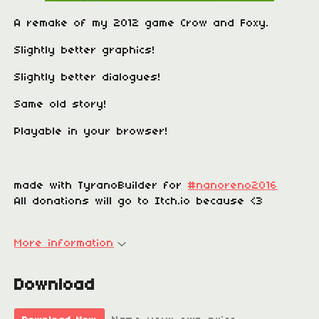
A remake of my 2012 game Crow and Foxy.
Slightly better graphics!
Slightly better dialogues!
Same old story!
Playable in your browser!
made with TyranoBuilder for
#nanoreno2016
All donations will go to Itch.io because <3
More information
Download