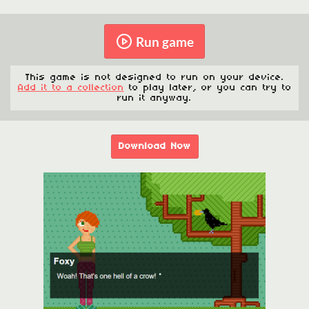
Run game
This game is not designed to run on your device.
Add it to a collection
to play later, or you can try to
run it anyway.
Download Now