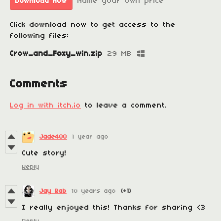
Name your own price
Download Now
Click download now to get access to the
following files:
Crow_and_Foxy_win.zip
29 MB
Comments
Log in with itch.io
to leave a comment.
Jade400
1 year ago
Cute story!
Reply
Jay Rab
10 years ago
(+1)
I really enjoyed this! Thanks for sharing <3