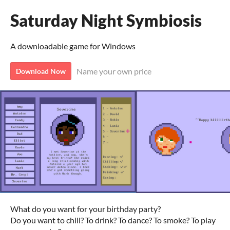
Saturday Night Symbiosis
A downloadable game for Windows
Name your own price
Download Now
What do you want for your birthday party?
Do you want to chill? To drink? To dance? To smoke? To play