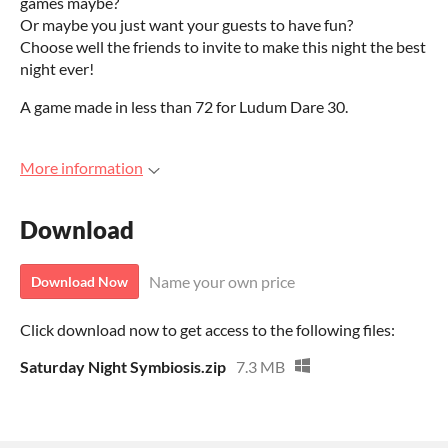
games maybe?
Or maybe you just want your guests to have fun?
Choose well the friends to invite to make this night the best
night ever!
A game made in less than 72 for Ludum Dare 30.
More information
Download
Name your own price
Download Now
Click download now to get access to the following files:
Saturday Night Symbiosis.zip
7.3 MB