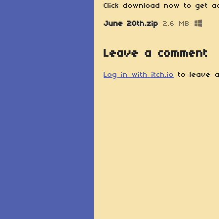
Click download now to get ac
June 20th.zip
2.6 MB
Leave a comment
Log in with itch.io
to leave a