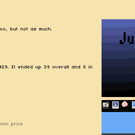
too, but not as much.
29. It ended up 39 overall and 8 in
own price