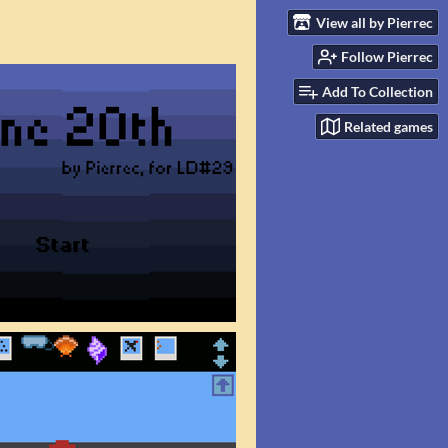
View all by Pierrec
Follow Pierrec
Add To Collection
Related games