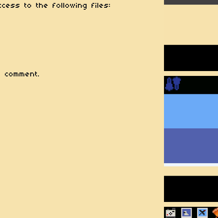
cess to the following files:
 comment.