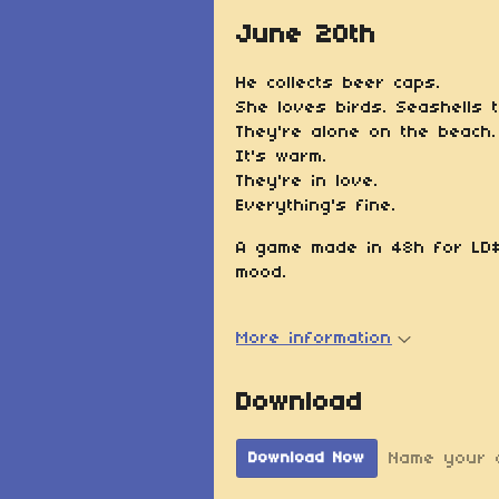
June 20th
He collects beer caps.
She loves birds. Seashells 
They're alone on the beach.
It's warm.
They're in love.
Everything's fine.
A game made in 48h for LD#
mood.
More information
Download
Name your 
Download Now