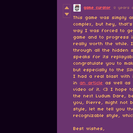
game curator
8 years 
This game was simply a
complex, but hey, that'
way I was forced to ge
game and to progress i
really worth the while.
through all the hidden 
speaks for its replayabi
congratulate you to maki
but especially to the Si
I had a real blast with
in
an article
as well as 
video of it. <3 I hope
the next Ludum Dare, b
you, Pierre, might not 
style, let me tell you t
recognizable style, whic
Best wishes,