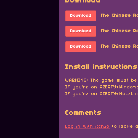
Download
The Chinese R
Download
The Chinese R
Download
The Chinese Ro
Download
Install instructions
WARNING: The game must be
If you're on AZERTY+Windows
If you're on AZERTY+Mac/Lin
Comments
Log in with itch.io
to leave a