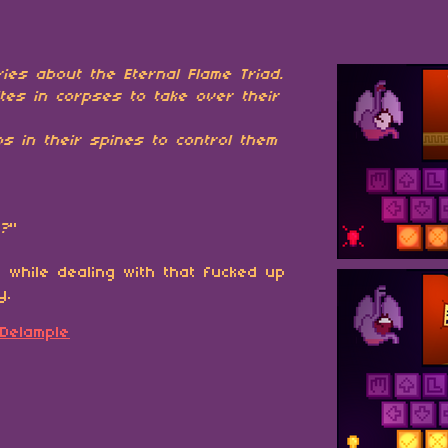
ies about the Eternal Flame Triad.
tes in corpses to take over their
s in their spines to control them
u?
"
 while dealing with that fucked up
y.
 Delample