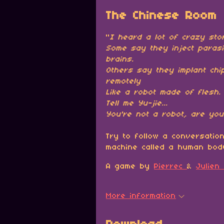
The Chinese Room
"
I heard a lot of crazy stor
Some say they inject parasi
brains.
Others say they implant chip
remotely
Like a robot made of flesh.
Tell me Yu-jie
...
You're not a robot, are yo
Try to follow a conversation
machine called a human bod
A game by
Pierrec
&
Julien
More information