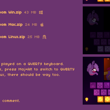
oom Win.zip
43 MB
oom Mac.zip
24 MB
om Linux.zip
25 MB
 played on a QWERTY keyboard.
, press Maj+Alt to switch to QWERTY
ux, there should be way too.
 comment.