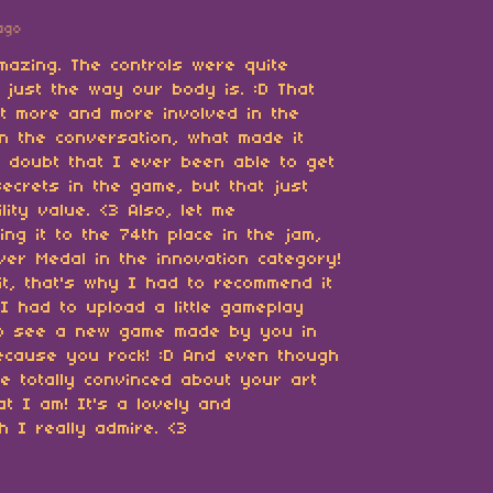
ago
mazing. The controls were quite
s just the way our body is. :D That
t more and more involved in the
n the conversation, what made it
 I doubt that I ever been able to get
secrets in the game, but that just
lity value. <3 Also, let me
ng it to the 74th place in the jam,
lver Medal in the innovation category!
 it, that's why I had to recommend it
I had to upload a little gameplay
 to see a new game made by you in
ecause you rock! :D And even though
be totally convinced about your art
hat I am! It's a lovely and
h I really admire. <3