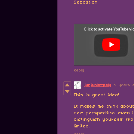
Sebastian
Reply
junjunlowpoly
9 years 
This is great idea!
It makes me think abou
new perspective: even i
distinguish yourself fr
limited.