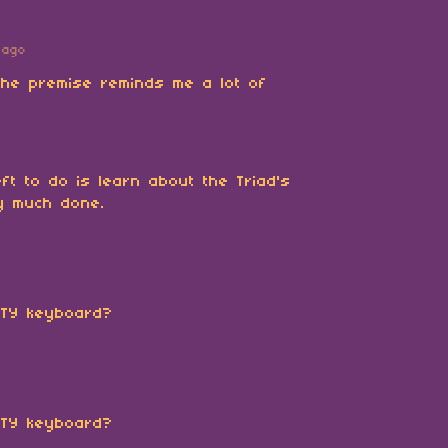
 ago
 The premise reminds me a lot of
ft to do is learn about the Triad's
ty much done.
RTY keyboard?
RTY keyboard?