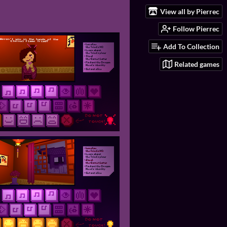
View all by Pierrec
Follow Pierrec
Add To Collection
Related games