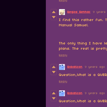
Reply
Regios Renhac
9 years
I find this rather fun.
Manual Samuel.
The only thing I have le
plans. The rest is pret
Reply
Robaticon
9 years ago
Question,What is a QWE
Reply
Robaticon
9 years ago
Question,What is a QWE