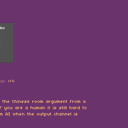
ago
(+1)
t the Chinese room argument from a
f you are a human it is still hard to
om AI when the output channel is